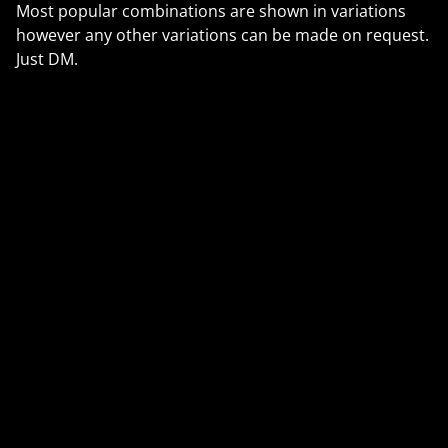
Most popular combinations are shown in variations
however any other variations can be made on request.
Just DM.
🇺🇸 U.S. Customers (from 29 Aug 2025):
The $800 duty-free threshold has ended. All orders
may now have import duties. We use Royal Mail’s
PDDP service, so duties + a small fee are prepaid at
checkout — no extra charges on delivery.