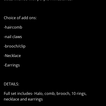
Choice of add ons:
-haircomb
-nail claws
-brooch/clip
-Necklace
-Earrings
DETAILS:
Full set includes- Halo, comb, brooch, 10 rings,
necklace and earrings