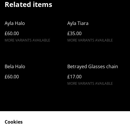
Related items
Ayla Halo
Ayla Tiara
£60.00
£35.00
MORE VARIANTS AVAILABLE
MORE VARIANTS AVAILABLE
Bela Halo
Betrayed Glasses chain
£60.00
£17.00
MORE VARIANTS AVAILABLE
Cookies