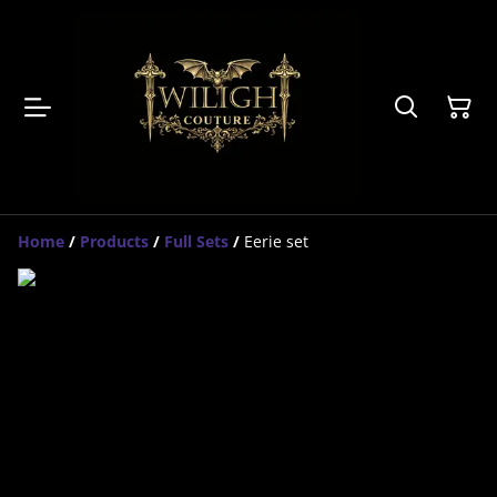
Home
/
Products
/
Full Sets
/
Eerie set