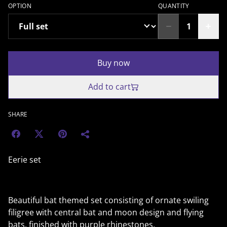
OPTION
QUANTITY
Buy now
Add to cart
SHARE
Eerie set
Beautiful bat themed set consisting of ornate swiling
filigree with central bat and moon design and flying
bats, finished with purple rhinestones.