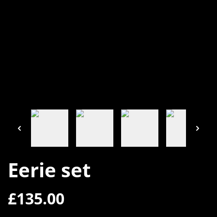
Eerie set
£135.00