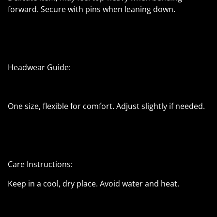
forward. Secure with pins when leaning down.
Headwear Guide:
One size, flexible for comfort. Adjust slightly if needed.
Care Instructions:
Keep in a cool, dry place. Avoid water and heat.