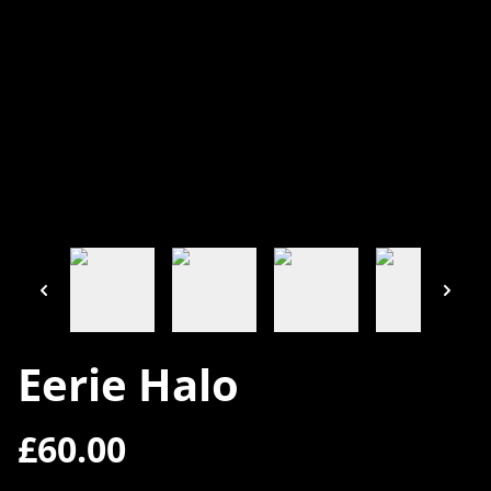
Eerie Halo
£60.00