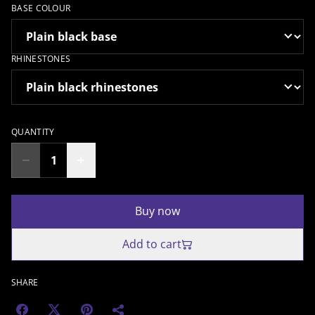
BASE COLOUR
RHINESTONES
QUANTITY
Buy now
Add to cart
SHARE