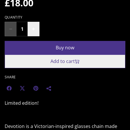
£18.00
QUANTITY
Buy now
Add to cart
SHARE
Limited edition!
Devotion is a Victorian-inspired glasses chain made