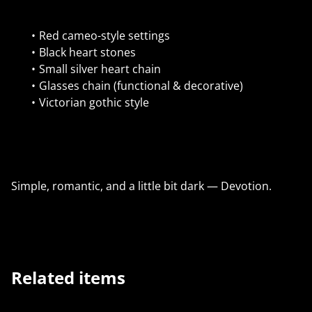
Red cameo-style settings
Black heart stones
Small silver heart chain
Glasses chain (functional & decorative)
Victorian gothic style
Simple, romantic, and a little bit dark — Devotion.
Related items