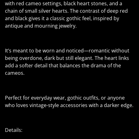
with red cameo settings, black heart stones, and a
chain of small silver hearts. The contrast of deep red
and black gives it a classic gothic feel, inspired by
antique and mourning jewelry.
It’s meant to be worn and noticed—romantic without
being overdone, dark but still elegant. The heart links
add a softer detail that balances the drama of the
cameos.
Perfect for everyday wear, gothic outfits, or anyone
who loves vintage-style accessories with a darker edge.
Details: