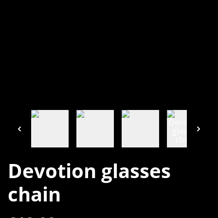
Devotion glasses
chain