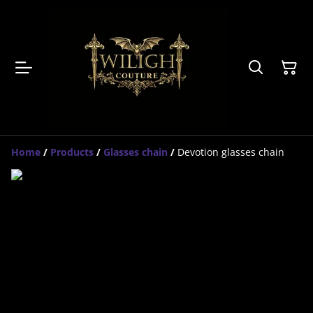
Home
/
Products
/
Glasses chain
/
Devotion glasses chain