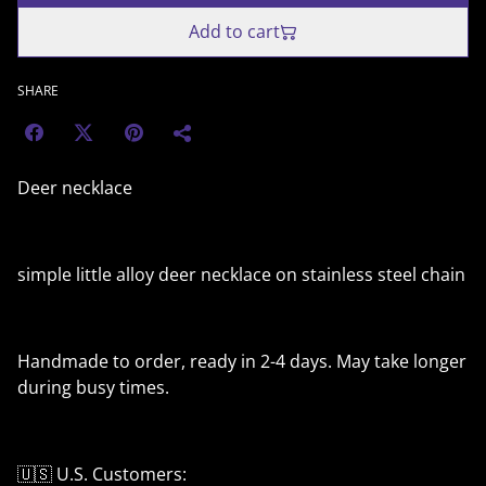
Add to cart
SHARE
Deer necklace
simple little alloy deer necklace on stainless steel chain
Handmade to order, ready in 2-4 days. May take longer
during busy times.
🇺🇸 U.S. Customers: