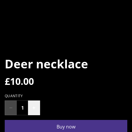
Deer necklace
£10.00
QUANTITY
Buy now