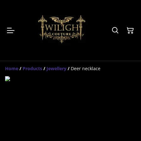
Home
/
Products
/
Jewellery
/
Deer necklace