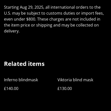
Starting Aug 29, 2025, all international orders to the
U.S. may be subject to customs duties or import fees,
even under $800. These charges are not included in
the item price or shipping and may be collected on
delivery.
Related items
Inferno blindmask
Viktoria blind mask
£140.00
£130.00