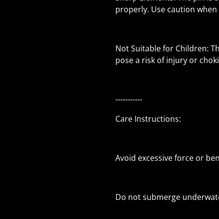
properly. Use caution when 
Not Suitable for Children: T
pose a risk of injury or chok
-----------
Care Instructions:
Avoid excessive force or be
Do not submerge underwate