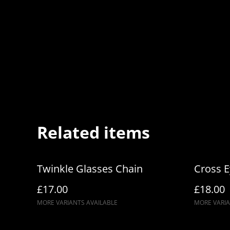
Related items
Twinkle Glasses Chain
Cross 
£17.00
£18.00
MORE VARIANTS AVAILABLE
MORE VARIA