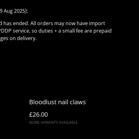
9 Aug 2025):
ld has ended. All orders may now have import
PDDP service, so duties + a small fee are prepaid
ges on delivery.
Bloodlust nail claws
£26.00
MORE VARIANTS AVAILABLE