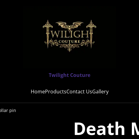
Twilight Couture
Home
Products
Contact Us
Gallery
llar pin
Death M