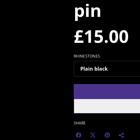
pin
£15.00
RHINESTONES
SHARE