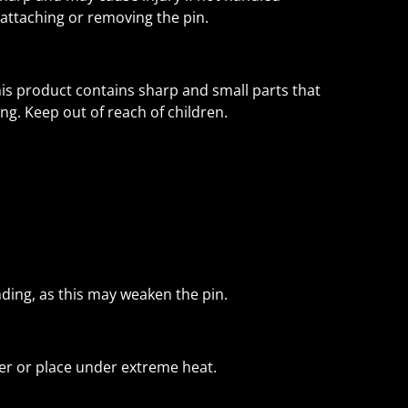
attaching or removing the pin.
his product contains sharp and small parts that
ing. Keep out of reach of children.
nding, as this may weaken the pin.
r or place under extreme heat.