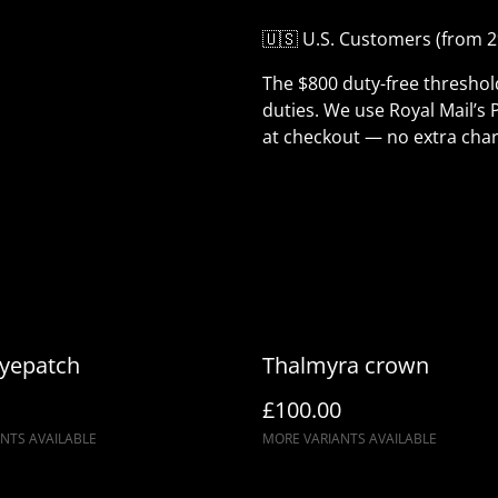
🇺🇸 U.S. Customers (from 2
The $800 duty-free thresho
duties. We use Royal Mail’s 
at checkout — no extra char
Eyepatch
Thalmyra crown
£100.00
NTS AVAILABLE
MORE VARIANTS AVAILABLE