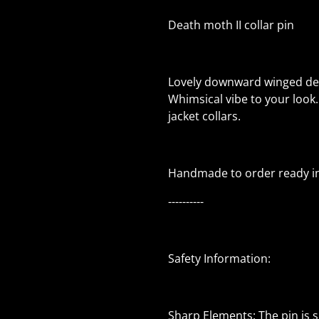
Death moth II collar pin
Lovely downward winged dea
Whimsical vibe to your look.
jacket collars.
Handmade to order ready in
----------
Safety Information:
Sharp Elements: The pin is 