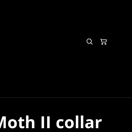
oth II collar