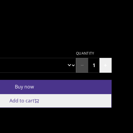
QUANTITY
Buy now
Add to cart