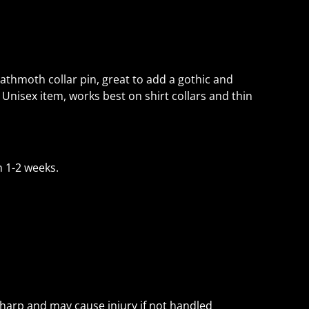
thmoth collar pin, great to add a gothic and
 Unisex item, works best on shirt collars and thin
 1-2 weeks.
sharp and may cause injury if not handled