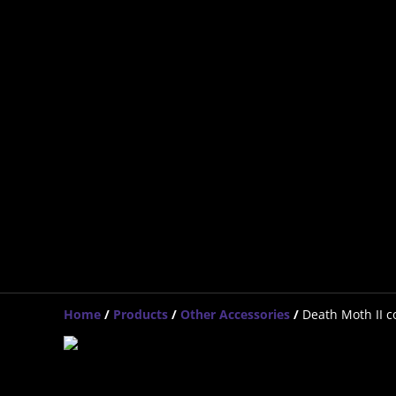
Home
/
Products
/
Other Accessories
/
Death Moth II co