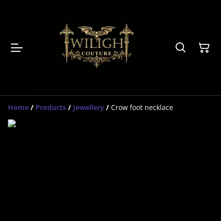
Home
/
Products
/
Jewellery
/
Crow foot necklace