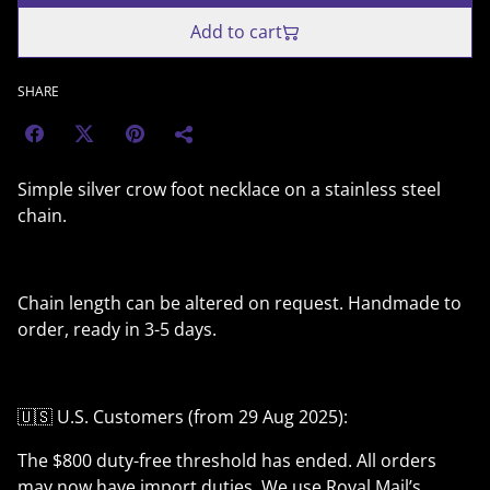
Add to cart
SHARE
Simple silver crow foot necklace on a stainless steel
chain.
Chain length can be altered on request. Handmade to
order, ready in 3-5 days.
🇺🇸 U.S. Customers (from 29 Aug 2025):
The $800 duty-free threshold has ended. All orders
may now have import duties. We use Royal Mail’s