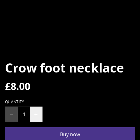
Crow foot necklace
£8.00
QUANTITY
Buy now