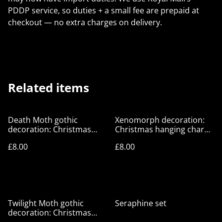
PDDP service, so duties + a small fee are prepaid at
checkout — no extra charges on delivery.
Related items
Death Moth gothic
Xenomorph decoration:
decoration: Christmas
Christmas hanging charm,
hanging charm, festive
festive goth decor
£8.00
£8.00
goth decor
Twilight Moth gothic
Seraphine set
decoration: Christmas