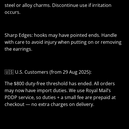
steel or alloy charms. Discontinue use if irritation
occurs.
Sharp Edges: hooks may have pointed ends. Handle
with care to avoid injury when putting on or removing
the earrings.
🇺🇸 U.S. Customers (from 29 Aug 2025):
The $800 duty-free threshold has ended. All orders
may now have import duties. We use Royal Mail’s
PDDP service, so duties + a small fee are prepaid at
checkout — no extra charges on delivery.