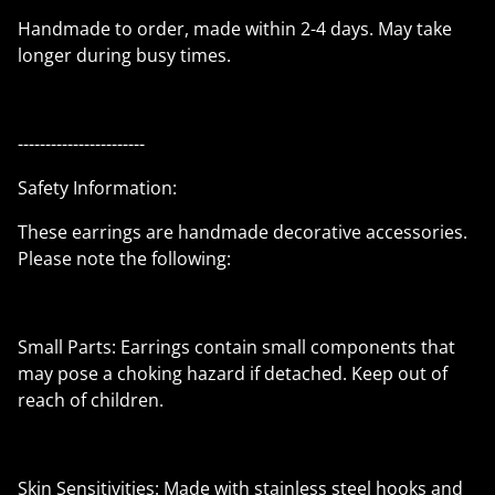
Handmade to order, made within 2-4 days. May take
longer during busy times.
-----------------------
Safety Information:
These earrings are handmade decorative accessories.
Please note the following:
Small Parts: Earrings contain small components that
may pose a choking hazard if detached. Keep out of
reach of children.
Skin Sensitivities: Made with stainless steel hooks and