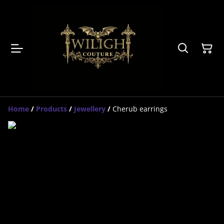
Home
/
Products
/
Jewellery
/
Cherub earrings