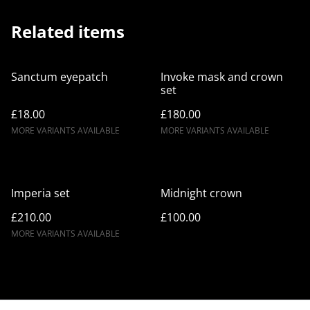
Related items
Sanctum eyepatch
Invoke mask and crown
set
£18.00
£180.00
MORE VARIANTS AVAILABLE
MORE VARIANTS AVAILABLE
Imperia set
Midnight crown
£210.00
£100.00
MORE VARIANTS AVAILABLE