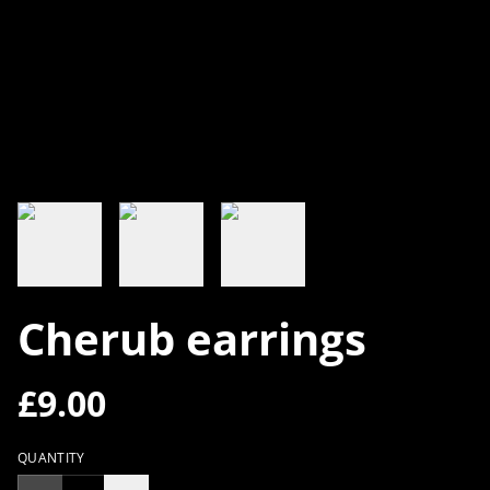
Cherub earrings
£9.00
QUANTITY