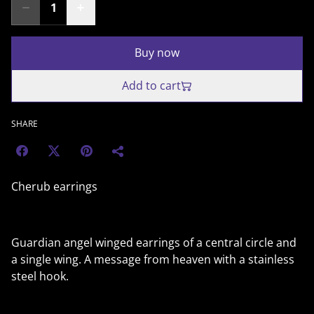
Buy now
Add to cart
SHARE
Cherub earrings
Guardian angel winged earrings of a central circle and
a single wing. A message from heaven with a stainless
steel hook.