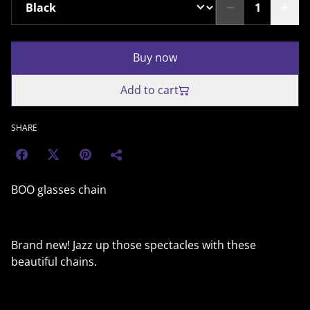
Buy now
Add to cart
SHARE
BOO glasses chain
Brand new! Jazz up those spectacles with these
beautiful chains.