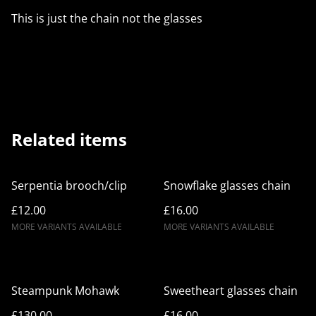
This is just the chain not the glasses
Related items
Serpentia brooch/clip
Snowflake glasses chain
£12.00
£16.00
MORE VARIANTS AVAILABLE
MORE VARIANTS AVAILABLE
Steampunk Mohawk
Sweetheart glasses chain
£130.00
£16.00