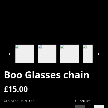
Boo Glasses chain
£15.00
GLASSES CHAIN LOOP
QUANTITY