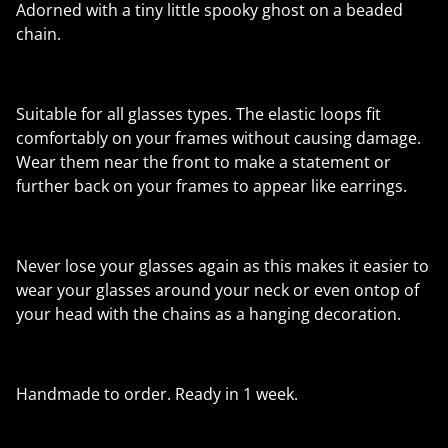
Adorned with a tiny little spooky ghost on a beaded
chain.
Suitable for all glasses types. The elastic loops fit
comfortably on your frames without causing damage.
Wear them near the front to make a statement or
further back on your frames to appear like earrings.
Never lose your glasses again as this makes it easier to
wear your glasses around your neck or even ontop of
your head with the chains as a hanging decoration.
Handmade to order. Ready in 1 week.