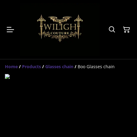
Home
/
Products
/
Glasses chain
/
Boo Glasses chain