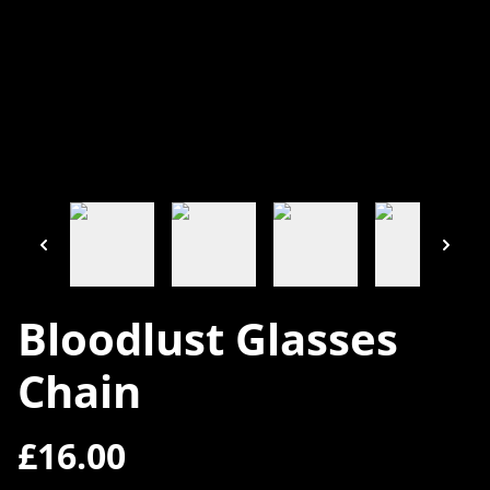
Bloodlust Glasses
Chain
£16.00