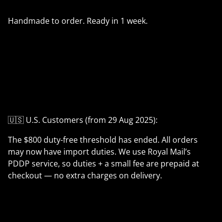
Handmade to order. Ready in 1 week.
🇺🇸 U.S. Customers (from 29 Aug 2025):
The $800 duty-free threshold has ended. All orders
may now have import duties. We use Royal Mail’s
PDDP service, so duties + a small fee are prepaid at
checkout — no extra charges on delivery.