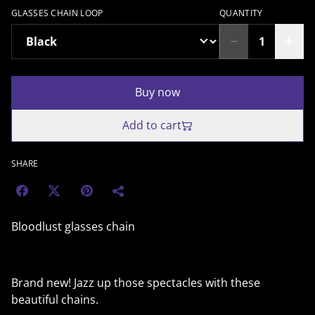
GLASSES CHAIN LOOP
QUANTITY
Buy now
Add to cart
SHARE
Bloodlust glasses chain
Brand new! Jazz up those spectacles with these
beautiful chains.