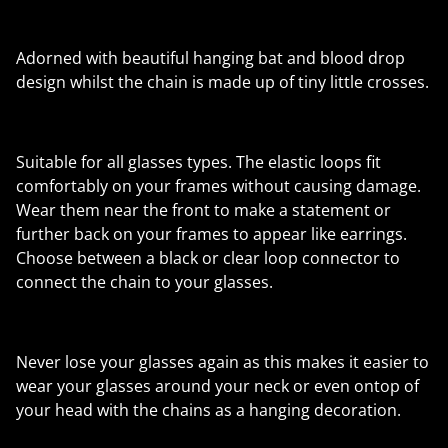
Adorned with beautiful hanging bat and blood drop
design whilst the chain is made up of tiny little crosses.
Suitable for all glasses types. The elastic loops fit
comfortably on your frames without causing damage.
Wear them near the front to make a statement or
further back on your frames to appear like earrings.
Choose between a black or clear loop connector to
connect the chain to your glasses.
Never lose your glasses again as this makes it easier to
wear your glasses around your neck or even ontop of
your head with the chains as a hanging decoration.