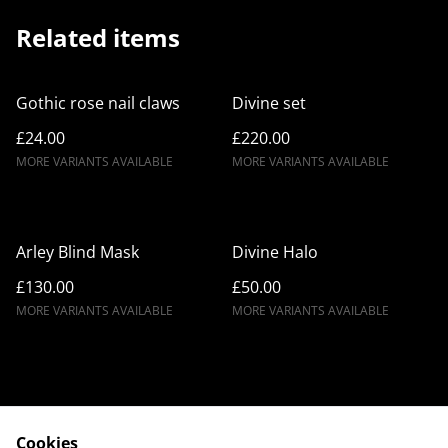
Related items
Gothic rose nail claws
Divine set
£24.00
£220.00
MORE VARIANTS AVAILABLE
MORE VARIANTS AVAILABLE
Arley Blind Mask
Divine Halo
£130.00
£50.00
MORE VARIANTS AVAILABLE
MORE VARIANTS AVAILABLE
Cookies