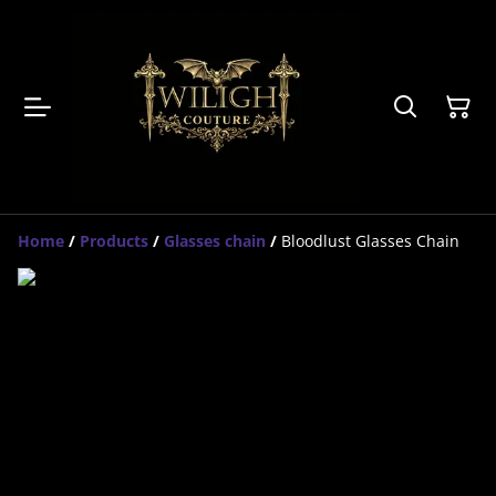
Home
/
Products
/
Glasses chain
/
Bloodlust Glasses Chain