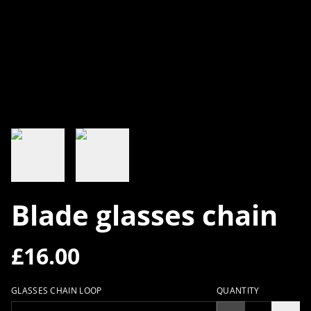
Blade glasses chain
£16.00
GLASSES CHAIN LOOP
QUANTITY