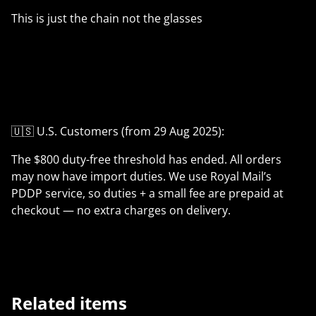
This is just the chain not the glasses
🇺🇸 U.S. Customers (from 29 Aug 2025):
The $800 duty-free threshold has ended. All orders
may now have import duties. We use Royal Mail’s
PDDP service, so duties + a small fee are prepaid at
checkout — no extra charges on delivery.
Related items