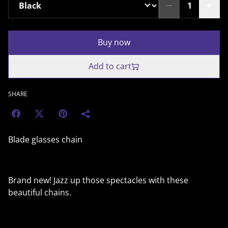
Buy now
Add to cart
SHARE
Blade glasses chain
Brand new! Jazz up those spectacles with these
beautiful chains.