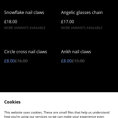
Snowflake nail claws
Angelic glasses chain
£18.00
£17.00
MORE VARIANTS AVAILABLE
MORE VARIANTS AVAILABLE
%
%
Circle cross nail claws
Ankh nail claws
£8.00
£16.00
£8.00
£15.00
Cookies
Contact Us
Legal Terms
This website uses cookies. These are small files that help us understand
Privacy Policy
Cookie Policy
how you’re using our services so we can make your experience even