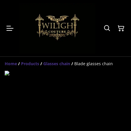
Home
/
Products
/
Glasses chain
/
Blade glasses chain