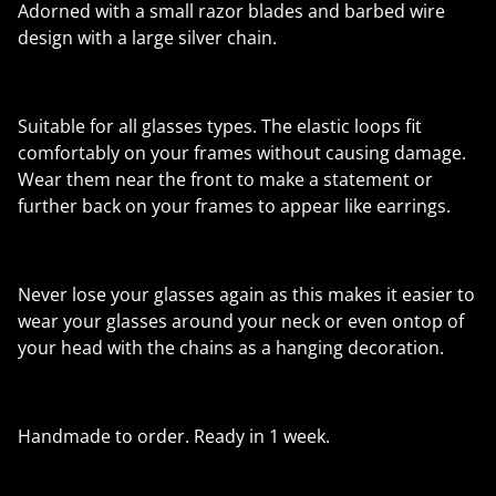
Adorned with a small razor blades and barbed wire
design with a large silver chain.
Suitable for all glasses types. The elastic loops fit
comfortably on your frames without causing damage.
Wear them near the front to make a statement or
further back on your frames to appear like earrings.
Never lose your glasses again as this makes it easier to
wear your glasses around your neck or even ontop of
your head with the chains as a hanging decoration.
Handmade to order. Ready in 1 week.