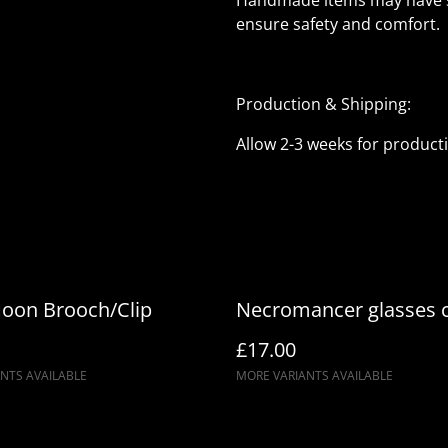
Handmade items may have sli
ensure safety and comfort.
Production & Shipping:
Allow 2-3 weeks for product
oon Brooch/Clip
Necromancer glasses 
£17.00
NTS AVAILABLE
MORE VARIANTS AVAILABLE