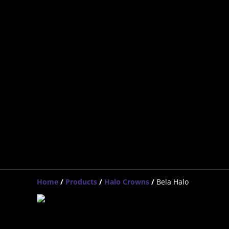
Home
/
Products
/
Halo Crowns
/
Bela Halo