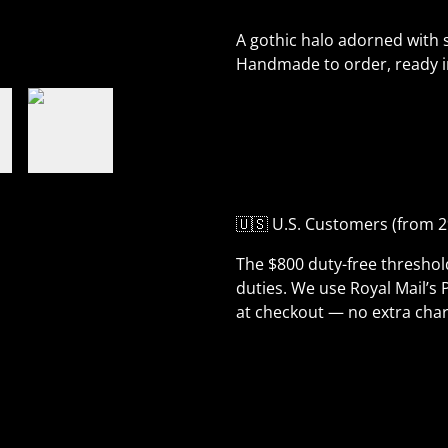
A gothic halo adorned with s
Handmade to order, ready i
🇺🇸 U.S. Customers (from 2
The $800 duty-free thresho
duties. We use Royal Mail’s 
at checkout — no extra char