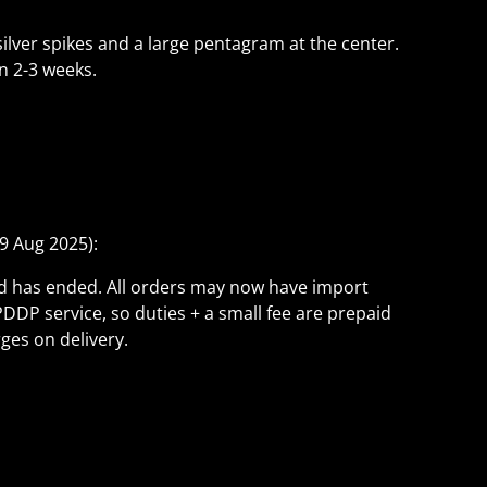
ilver spikes and a large pentagram at the center.
n 2-3 weeks.
9 Aug 2025):
ld has ended. All orders may now have import
PDDP service, so duties + a small fee are prepaid
ges on delivery.