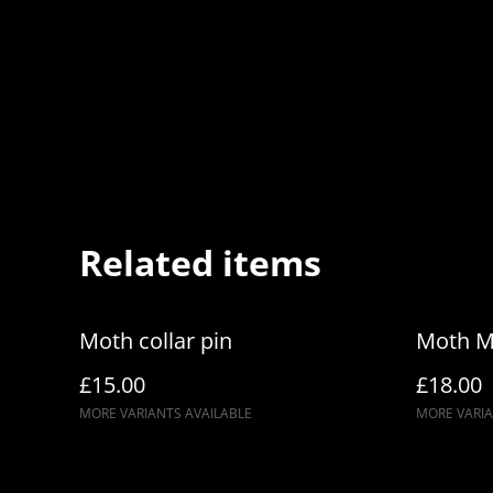
Related items
Moth collar pin
Moth M
£15.00
£18.00
MORE VARIANTS AVAILABLE
MORE VARIA