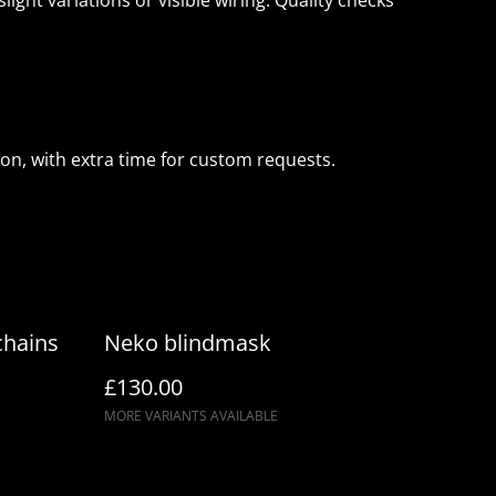
ght variations or visible wiring. Quality checks
ion, with extra time for custom requests.
chains
Neko blindmask
£130.00
MORE VARIANTS AVAILABLE