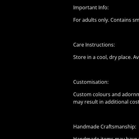
Important Info:
For adults only. Contains s
Care Instructions:
Store in a cool, dry place. 
Customisation:
Custom colours and adornme
may result in additional co
Handmade Craftsmanship: