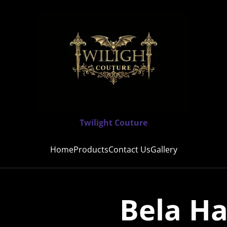
Twilight Couture
Home
Products
Contact Us
Gallery
Bela Ha