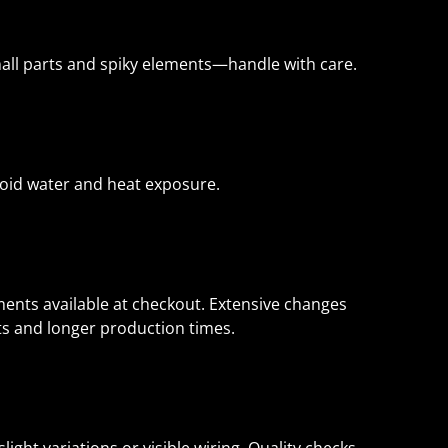
mall parts and spiky elements—handle with care.
Avoid water and heat exposure.
nts available at checkout. Extensive changes
sts and longer production times.