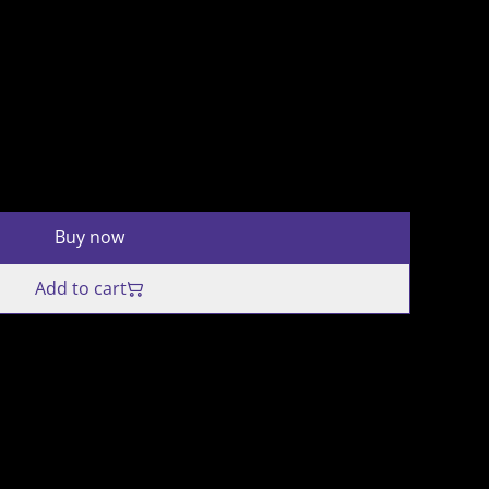
Buy now
Add to cart