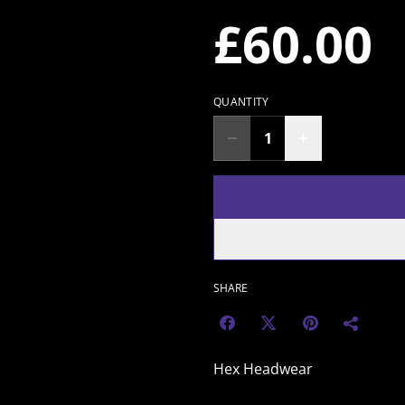
£60.00
QUANTITY
SHARE
Hex Headwear