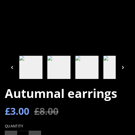
Autumnal earrings
£3.00
£8.00
QUANTITY