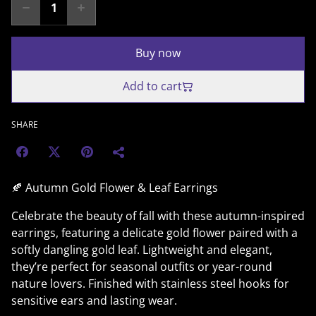
Buy now
Add to cart
SHARE
🍂 Autumn Gold Flower & Leaf Earrings
Celebrate the beauty of fall with these autumn-inspired
earrings, featuring a delicate gold flower paired with a
softly dangling gold leaf. Lightweight and elegant,
they’re perfect for seasonal outfits or year-round
nature lovers. Finished with stainless steel hooks for
sensitive ears and lasting wear.