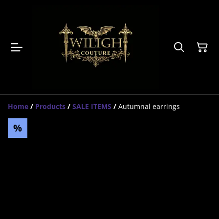
Home
/
Products
/
SALE ITEMS
/
Autumnal earrings
%