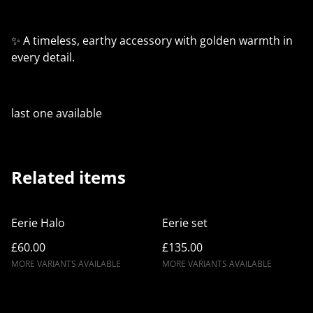
✨ A timeless, earthy accessory with golden warmth in
every detail.
last one available
Related items
Eerie Halo
Eerie set
£60.00
£135.00
MORE VARIANTS AVAILABLE
MORE VARIANTS AVAILABLE